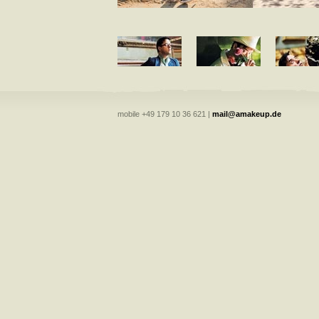
mobile +49 179 10 36 621 |
mail@amakeup.de