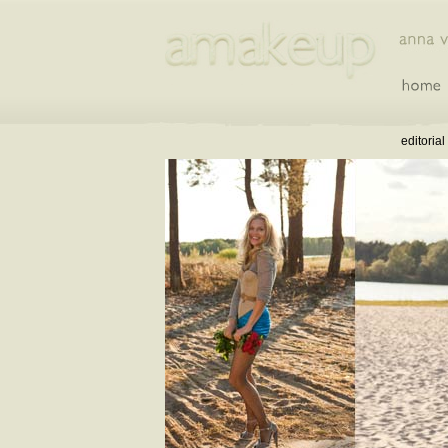
editorial